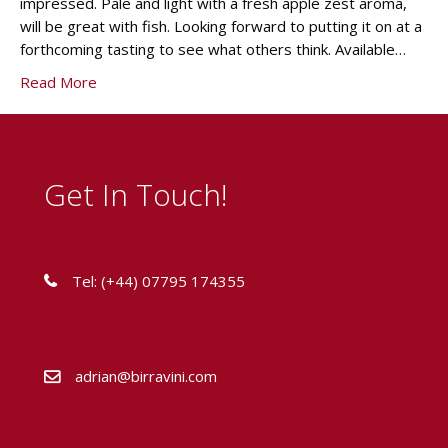
impressed. Pale and light with a fresh apple zest aroma,
will be great with fish. Looking forward to putting it on at a
forthcoming tasting to see what others think. Available…
Read More
Get In Touch!
Tel: (+44) 07795 174355
adrian@birravini.com