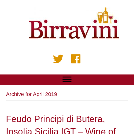
Archive for April 2019
Feudo Principi di Butera,
Insolia Sicilia IGT – Wine of