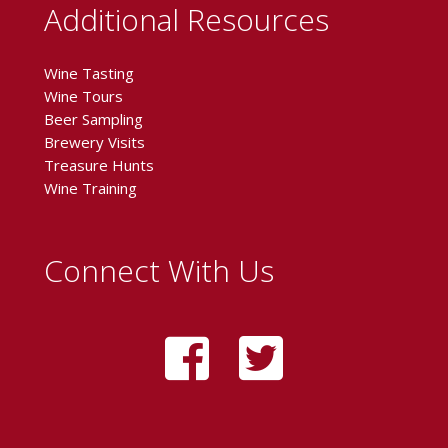
Additional Resources
Wine Tasting
Wine Tours
Beer Sampling
Brewery Visits
Treasure Hunts
Wine Training
Connect With Us