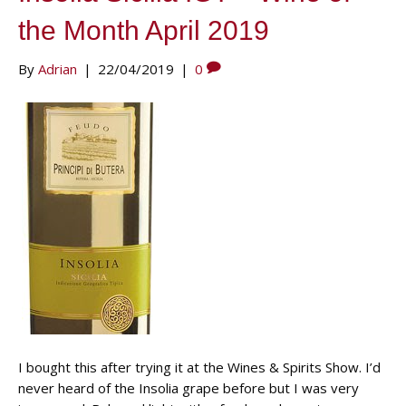
the Month April 2019
By
Adrian
|
22/04/2019
|
0
I bought this after trying it at the Wines & Spirits Show. I’d
never heard of the Insolia grape before but I was very