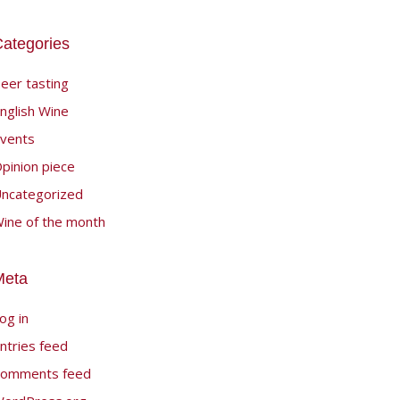
ategories
eer tasting
nglish Wine
vents
pinion piece
ncategorized
ine of the month
Meta
og in
ntries feed
omments feed