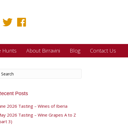
e Hunts
About Birravini
Blog
Contact Us
ecent Posts
une 2026 Tasting – Wines of Iberia
ay 2026 Tasting – Wine Grapes A to Z
part 3)