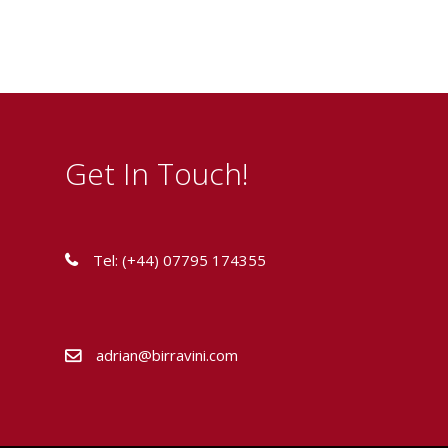
Get In Touch!
Tel: (+44) 07795 174355
adrian@birravini.com