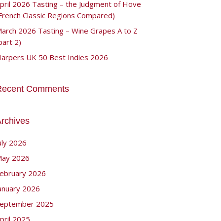
pril 2026 Tasting – the Judgment of Hove
French Classic Regions Compared)
arch 2026 Tasting – Wine Grapes A to Z
part 2)
arpers UK 50 Best Indies 2026
Recent Comments
rchives
uly 2026
ay 2026
ebruary 2026
anuary 2026
eptember 2025
pril 2025