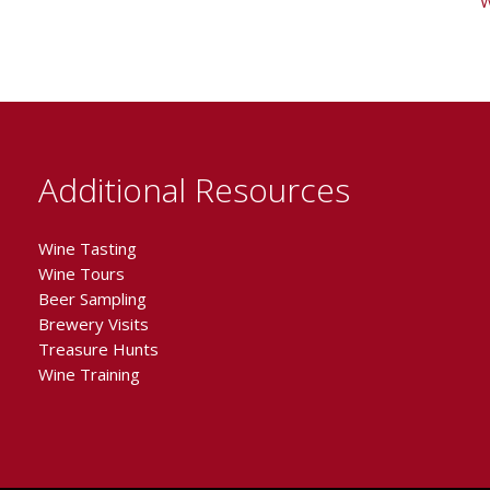
W
Additional Resources
Wine Tasting
Wine Tours
Beer Sampling
Brewery Visits
Treasure Hunts
Wine Training