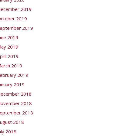
ecember 2019
ctober 2019
eptember 2019
une 2019
ay 2019
pril 2019
arch 2019
ebruary 2019
anuary 2019
ecember 2018
ovember 2018
eptember 2018
ugust 2018
uly 2018