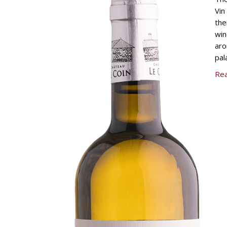
Vin
the
win
aro
pal
Re