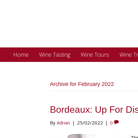
Home
Wine Tasting
Wine Tours
Wine Tr
Archive for February 2022
Bordeaux: Up For Di
By
Adrian
|
25/02/2022
|
0
The