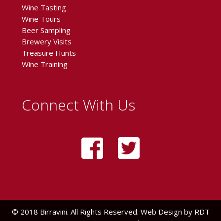
Wine Tasting
Wine Tours
Beer Sampling
Brewery Visits
Treasure Hunts
Wine Training
Connect With Us
© 2018 Birravini. All Rights Reserved. Web Design by
RDT