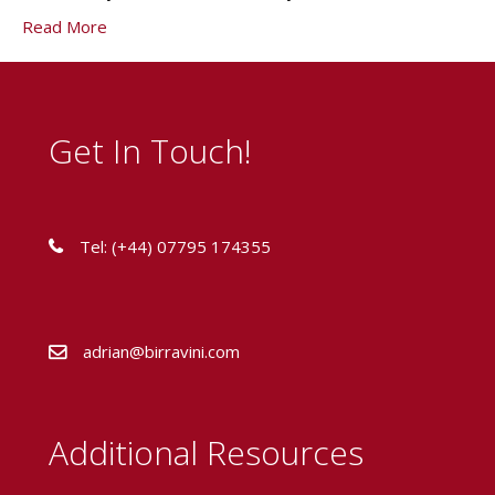
Read More
Get In Touch!
Tel: (+44) 07795 174355
adrian@birravini.com
Additional Resources