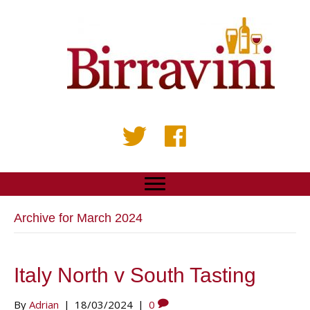
Archive for March 2024
Italy North v South Tasting
By
Adrian
|
18/03/2024
|
0