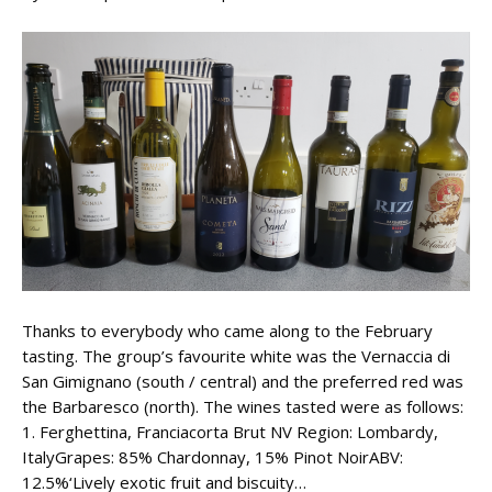
Thanks to everybody who came along to the February
tasting. The group’s favourite white was the Vernaccia di
San Gimignano (south / central) and the preferred red was
the Barbaresco (north). The wines tasted were as follows:
1. Ferghettina, Franciacorta Brut NV Region: Lombardy,
ItalyGrapes: 85% Chardonnay, 15% Pinot NoirABV:
12.5%‘Lively exotic fruit and biscuity…