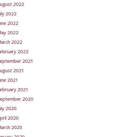
ugust 2022
uly 2022
une 2022
ay 2022
arch 2022
ebruary 2022
eptember 2021
ugust 2021
une 2021
ebruary 2021
eptember 2020
uly 2020
pril 2020
arch 2020
anuary 2020