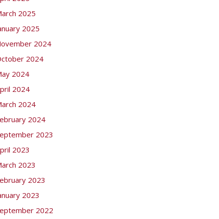
arch 2025
anuary 2025
ovember 2024
ctober 2024
ay 2024
pril 2024
arch 2024
ebruary 2024
eptember 2023
pril 2023
arch 2023
ebruary 2023
anuary 2023
eptember 2022