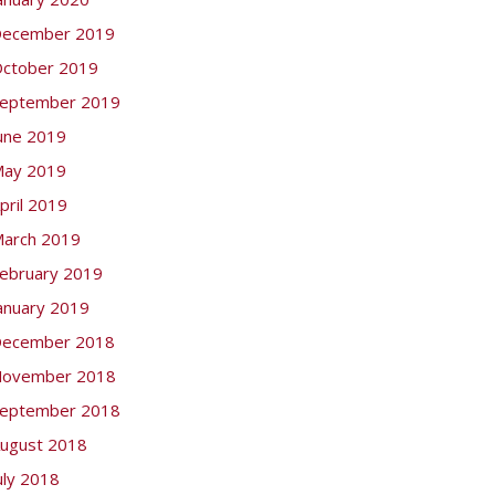
ecember 2019
ctober 2019
eptember 2019
une 2019
ay 2019
pril 2019
arch 2019
ebruary 2019
anuary 2019
ecember 2018
ovember 2018
eptember 2018
ugust 2018
uly 2018