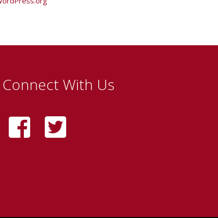
ordPress.org
Connect With Us