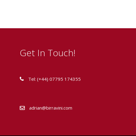
Get In Touch!
Tel: (+44) 07795 174355
adrian@birravini.com