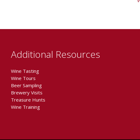
W
Additional Resources
Wine Tasting
Wine Tours
Beer Sampling
Brewery Visits
Treasure Hunts
Wine Training