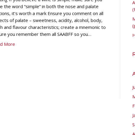
A
te the word “simple” in both the nose and palate
(
tions, it’s worth a mark Ensure you comment on all
M
ects of palate – sweetness, acidity, alcohol, body,
(
sh and flavour characteristics; create a mnemonic to
ure you remember them all SAABFF so you…
H
d More
A
J
M
F
J
S
A