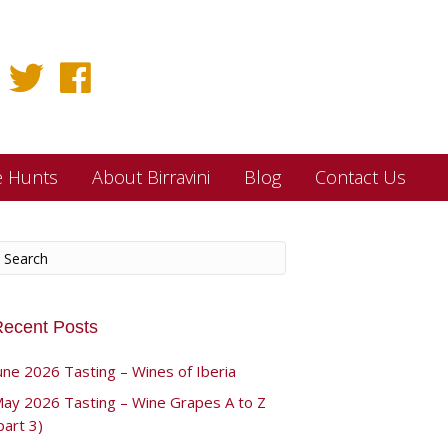
e Hunts
About Birravini
Blog
Contact Us
ecent Posts
une 2026 Tasting – Wines of Iberia
ay 2026 Tasting – Wine Grapes A to Z
part 3)