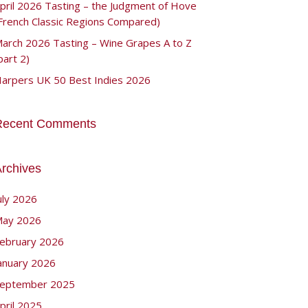
pril 2026 Tasting – the Judgment of Hove
French Classic Regions Compared)
arch 2026 Tasting – Wine Grapes A to Z
part 2)
arpers UK 50 Best Indies 2026
Recent Comments
rchives
uly 2026
ay 2026
ebruary 2026
anuary 2026
eptember 2025
pril 2025