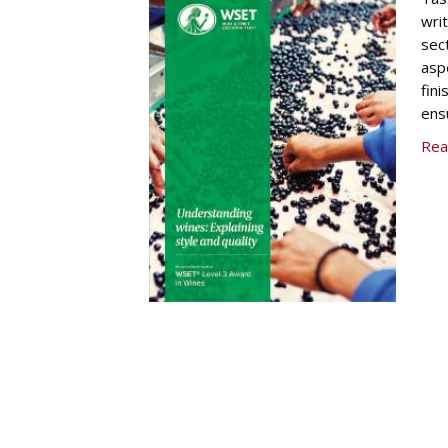
wri
sec
asp
fini
ens
Rea