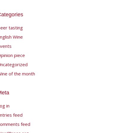
ategories
eer tasting
nglish Wine
vents
pinion piece
ncategorized
ine of the month
Meta
og in
ntries feed
omments feed