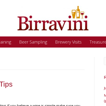
aining
Beer Sampling
Brewery Visits
Treasur
R
Tips
J
M
(
ting If you believe a wine is simple make sure you