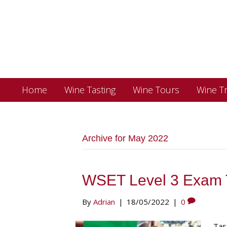
Home
Wine Tasting
Wine Tours
Wine Tr
Archive for May 2022
WSET Level 3 Exam 
By
Adrian
|
18/05/2022
|
0
Tas