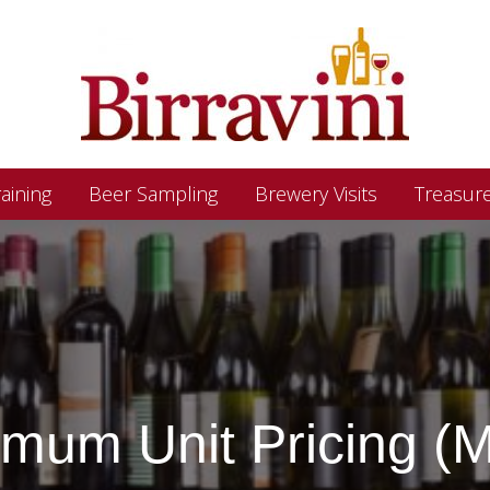
aining
Beer Sampling
Brewery Visits
Treasur
imum Unit Pricing (