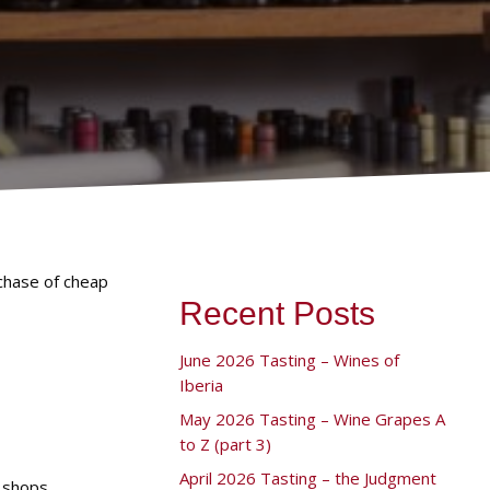
chase of cheap
Recent Posts
June 2026 Tasting – Wines of
Iberia
May 2026 Tasting – Wine Grapes A
to Z (part 3)
April 2026 Tasting – the Judgment
 shops.