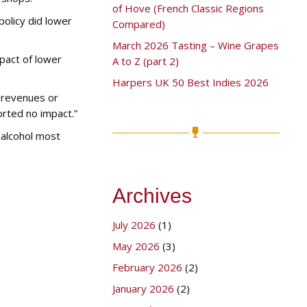
of Hove (French Classic Regions
policy did lower
Compared)
March 2026 Tasting – Wine Grapes
pact of lower
A to Z (part 2)
Harpers UK 50 Best Indies 2026
r revenues or
orted no impact.”
 alcohol most
Archives
July 2026
(1)
May 2026
(3)
February 2026
(2)
January 2026
(2)