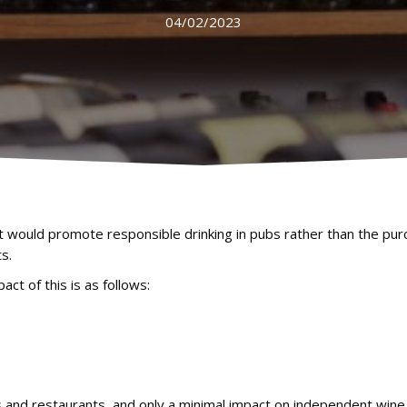
04/02/2023
t would promote responsible drinking in pubs rather than the pur
s.
ct of this is as follows:
 and restaurants, and only a minimal impact on independent wine