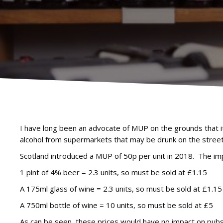
I have long been an advocate of MUP on the grounds that i
alcohol from supermarkets that may be drunk on the street
Scotland introduced a MUP of 50p per unit in 2018. The impa
1 pint of 4% beer = 2.3 units, so must be sold at £1.15
A 175ml glass of wine = 2.3 units, so must be sold at £1.15
A 750ml bottle of wine = 10 units, so must be sold at £5
As can be seen, these prices would have no impact on pubs