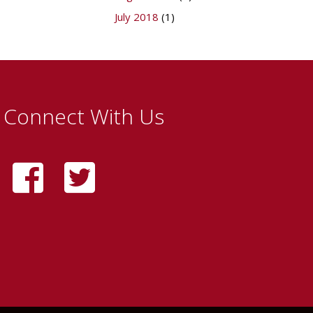
July 2018
(1)
Connect With Us