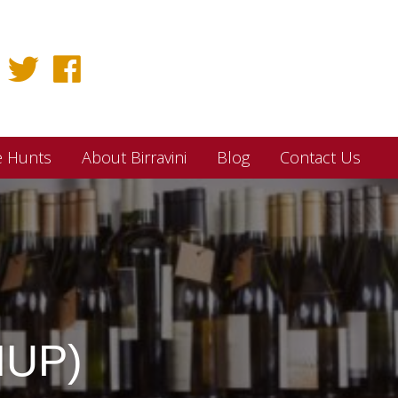
e Hunts
About Birravini
Blog
Contact Us
MUP)