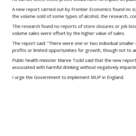
A new report carried out by Frontier Economics found no si
the volume sold of some types of alcohol, the research, co
The research found no reports of store closures or job lo
volume sales were offset by the higher value of sales.
The report said: “There were one or two individual smaller
profits or limited opportunities for growth, though not to an
Public health minister Maree Todd said that the new repor
associated with harmful drinking without negatively impactin
I urge the Government to implement MUP in England.