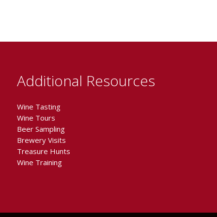
Additional Resources
Wine Tasting
Wine Tours
Beer Sampling
Brewery Visits
Treasure Hunts
Wine Training