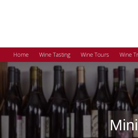
Home
Wine Tasting
Wine Tours
Wine Tr
Min