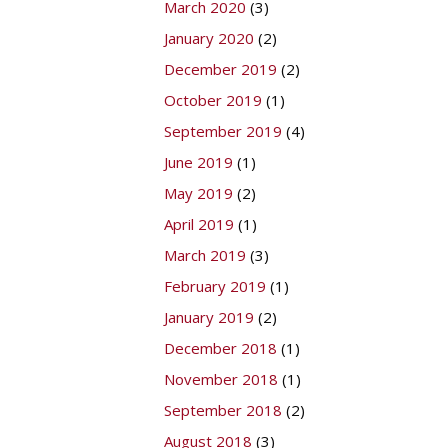
March 2020
(3)
January 2020
(2)
December 2019
(2)
October 2019
(1)
September 2019
(4)
June 2019
(1)
May 2019
(2)
April 2019
(1)
March 2019
(3)
February 2019
(1)
January 2019
(2)
December 2018
(1)
November 2018
(1)
September 2018
(2)
August 2018
(3)