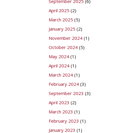
September 2025
(6)
April 2025
(2)
March 2025
(5)
January 2025
(2)
November 2024
(1)
October 2024
(5)
May 2024
(1)
April 2024
(1)
March 2024
(1)
February 2024
(3)
September 2023
(3)
April 2023
(2)
March 2023
(1)
February 2023
(1)
January 2023
(1)