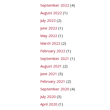
September 2022
(4)
August 2022
(1)
July 2022
(2)
June 2022
(1)
May 2022
(1)
March 2022
(2)
February 2022
(1)
September 2021
(1)
August 2021
(2)
June 2021
(5)
February 2021
(2)
September 2020
(4)
July 2020
(3)
April 2020
(1)