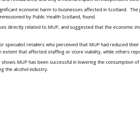
gnificant economic harm to businesses affected in Scotland. The 
mmissioned by Public Health Scotland, found.
sses directly related to MUP, and suggested that the economic im
 or specialist retailers who perceived that MUP had reduced thei
 extent that affected staffing or store viability, while others rep
t shows MUP has been successful in lowering the consumption of
g the alcohol industry.