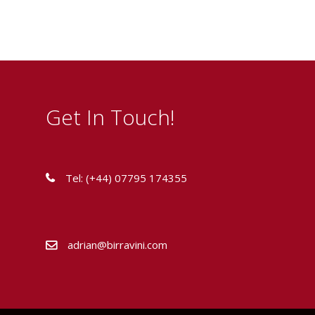
Get In Touch!
Tel: (+44) 07795 174355
adrian@birravini.com