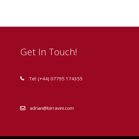
Get In Touch!
Tel: (+44) 07795 174355
adrian@birravini.com