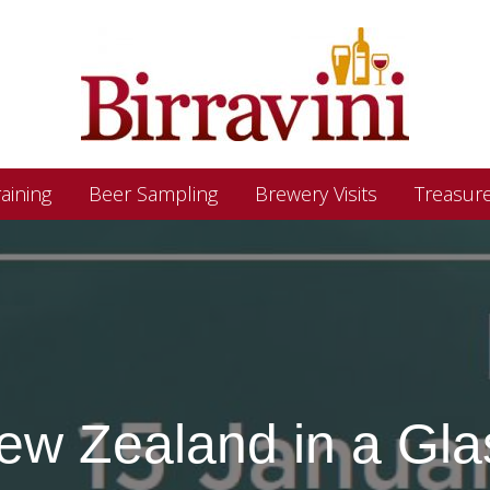
aining
Beer Sampling
Brewery Visits
Treasur
ew Zealand in a Gla