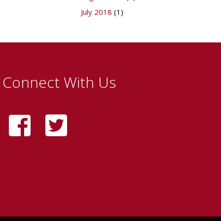
July 2018
(1)
Connect With Us