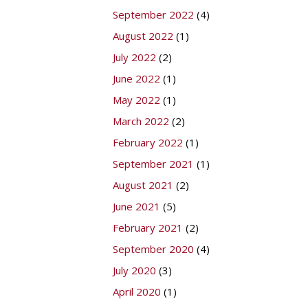
September 2022
(4)
August 2022
(1)
July 2022
(2)
June 2022
(1)
May 2022
(1)
March 2022
(2)
February 2022
(1)
September 2021
(1)
August 2021
(2)
June 2021
(5)
February 2021
(2)
September 2020
(4)
July 2020
(3)
April 2020
(1)