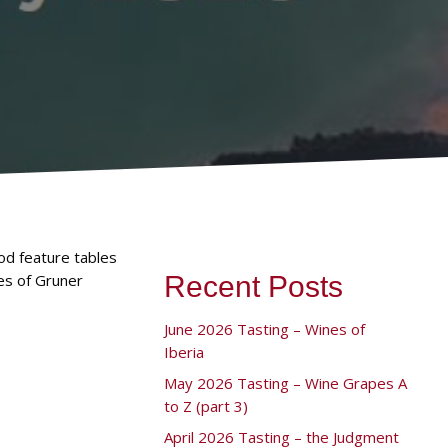
od feature tables
es of Gruner
Recent Posts
June 2026 Tasting – Wines of
Iberia
May 2026 Tasting – Wine Grapes A
to Z (part 3)
April 2026 Tasting – the Judgment