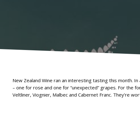
New Zealand Wine ran an interesting tasting this month. In
– one for rose and one for “unexpected” grapes. For the
Veltliner, Viognier, Malbec and Cabernet Franc. They’re wort