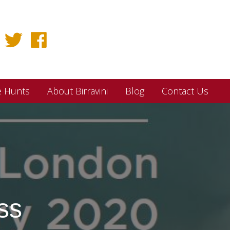
e Hunts
About Birravini
Blog
Contact Us
ss