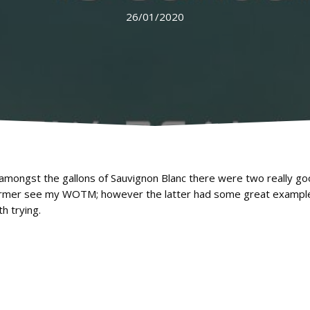
26/01/2020
 amongst the gallons of Sauvignon Blanc there were two really go
 former see my WOTM; however the latter had some great exampl
h trying.