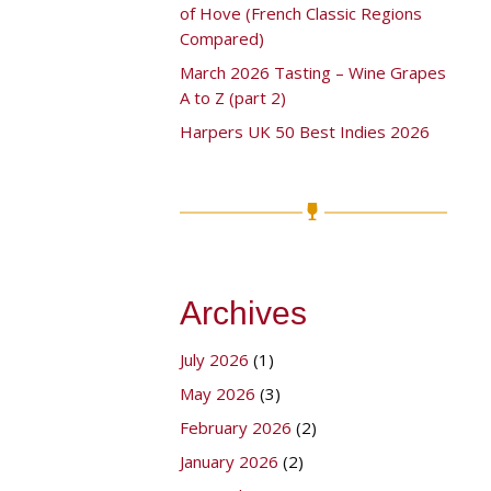
of Hove (French Classic Regions
Compared)
March 2026 Tasting – Wine Grapes
A to Z (part 2)
Harpers UK 50 Best Indies 2026
Archives
July 2026
(1)
May 2026
(3)
February 2026
(2)
January 2026
(2)