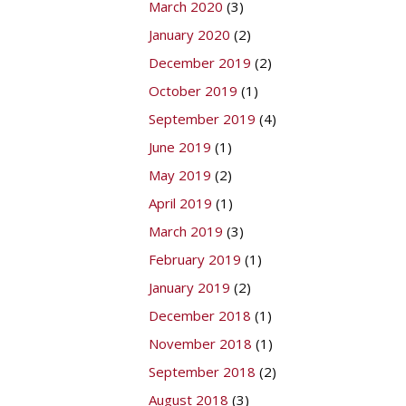
March 2020
(3)
January 2020
(2)
December 2019
(2)
October 2019
(1)
September 2019
(4)
June 2019
(1)
May 2019
(2)
April 2019
(1)
March 2019
(3)
February 2019
(1)
January 2019
(2)
December 2018
(1)
November 2018
(1)
September 2018
(2)
August 2018
(3)