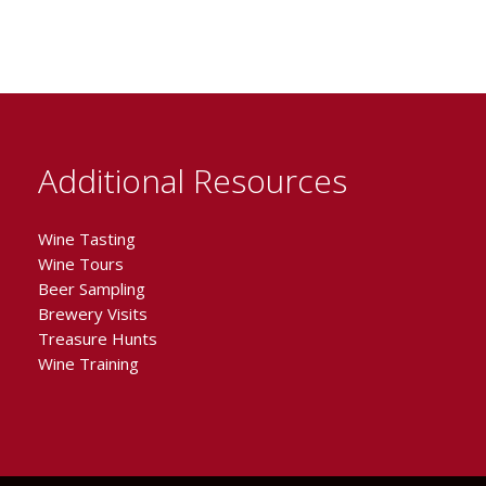
Additional Resources
Wine Tasting
Wine Tours
Beer Sampling
Brewery Visits
Treasure Hunts
Wine Training