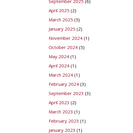
September 2025
(6)
April 2025
(2)
March 2025
(5)
January 2025
(2)
November 2024
(1)
October 2024
(5)
May 2024
(1)
April 2024
(1)
March 2024
(1)
February 2024
(3)
September 2023
(3)
April 2023
(2)
March 2023
(1)
February 2023
(1)
January 2023
(1)