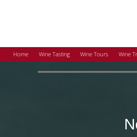
Home
Wine Tasting
Wine Tours
Wine Tr
N