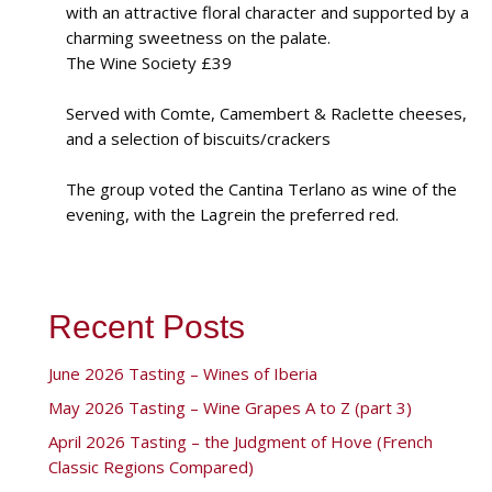
with an attractive floral character and supported by a
charming sweetness on the palate.
The Wine Society £39
Served with Comte, Camembert & Raclette cheeses,
and a selection of biscuits/crackers
The group voted the Cantina Terlano as wine of the
evening, with the Lagrein the preferred red.
Recent Posts
June 2026 Tasting – Wines of Iberia
May 2026 Tasting – Wine Grapes A to Z (part 3)
April 2026 Tasting – the Judgment of Hove (French
Classic Regions Compared)