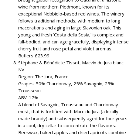
wine from northern Piedmont, known for its
exceptional Nebbiolo-based red wines. The winery
follows traditional methods, with medium to long
macerations and aging in large Slavonian oak. This
young and fresh ‘Costa della Sesia,’ is complex and
full-bodied, and can age gracefully, displaying intense
cherry fruit and rose petal and violet aromas.
Butlers £23.99
Stéphane & Bénédicte Tissot, Macvin du Jura blanc
NV
Region: The Jura, France
Grapes: 50% Chardonnay, 25% Savagnin, 25%
Trousseau
ABV: 17%
A blend of Savagnin, Trousseau and Chardonnay
must, that is fortified with Marc du Jura (a locally
made brandy) and subsequently aged for four years
in a cool, dry cellar to concentrate the flavours.
Beeswax, baked apples and dried apricots combine