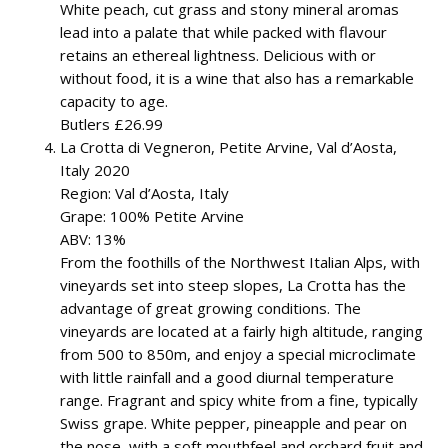
White peach, cut grass and stony mineral aromas
lead into a palate that while packed with flavour
retains an ethereal lightness. Delicious with or
without food, it is a wine that also has a remarkable
capacity to age.
Butlers £26.99
La Crotta di Vegneron, Petite Arvine, Val d’Aosta,
Italy 2020
Region: Val d’Aosta, Italy
Grape: 100% Petite Arvine
ABV: 13%
From the foothills of the Northwest Italian Alps, with
vineyards set into steep slopes, La Crotta has the
advantage of great growing conditions. The
vineyards are located at a fairly high altitude, ranging
from 500 to 850m, and enjoy a special microclimate
with little rainfall and a good diurnal temperature
range. Fragrant and spicy white from a fine, typically
Swiss grape. White pepper, pineapple and pear on
the nose, with a soft mouthfeel and orchard fruit and