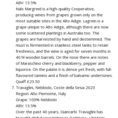
ABV: 13.5%
Nals Margreid is a high-quality Cooperative,
producing wines from grapes grown only on the
most suitable sites in the Alto Adige. Lagrein is a
grape unique to Alto Adige, although there are now
some scattered plantings in Australia too. The
grapes are harvested by hand and destemmed. The
must is fermented in stainless steel tanks to retain
freshness, and the wine is aged for seven months in
40 hl wooden barrels. On the nose there are notes
of Maraschino cherry and blackberry, pepper and
liquorice. On the palate it is dense yet fresh, with full-
flavoured tannins and a finish of balsamic undertones.
Quaff £23.50
Travaglini, Nebbiolo, Coste della Sesia 2023
Region: Alto Piemonte, Italy
Grape: 100% Nebbiolo
ABV: 13.5%
Over the past 40 years, Giancarlo Travaglini has
brought global recognition to Gattinara, a historic