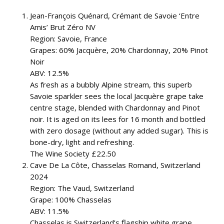
Jean-François Quénard, Crémant de Savoie ‘Entre
Amis’ Brut Zéro NV
Region: Savoie, France
Grapes: 60% Jacquère, 20% Chardonnay, 20% Pinot
Noir
ABV: 12.5%
As fresh as a bubbly Alpine stream, this superb
Savoie sparkler sees the local Jacquère grape take
centre stage, blended with Chardonnay and Pinot
noir. It is aged on its lees for 16 month and bottled
with zero dosage (without any added sugar). This is
bone-dry, light and refreshing.
The Wine Society £22.50
Cave De La Côte, Chasselas Romand, Switzerland
2024
Region: The Vaud, Switzerland
Grape: 100% Chasselas
ABV: 11.5%
Chasselas is Switzerland’s flagship white grape