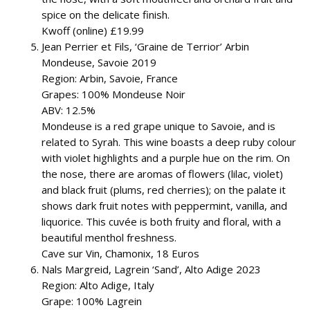
spice on the delicate finish.
Kwoff (online) £19.99
Jean Perrier et Fils, ‘Graine de Terrior’ Arbin
Mondeuse, Savoie 2019
Region: Arbin, Savoie, France
Grapes: 100% Mondeuse Noir
ABV: 12.5%
Mondeuse is a red grape unique to Savoie, and is
related to Syrah. This wine boasts a deep ruby colour
with violet highlights and a purple hue on the rim. On
the nose, there are aromas of flowers (lilac, violet)
and black fruit (plums, red cherries); on the palate it
shows dark fruit notes with peppermint, vanilla, and
liquorice. This cuvée is both fruity and floral, with a
beautiful menthol freshness.
Cave sur Vin, Chamonix, 18 Euros
Nals Margreid, Lagrein ‘Sand’, Alto Adige 2023
Region: Alto Adige, Italy
Grape: 100% Lagrein