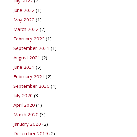
July 2022
(2)
June 2022
(1)
May 2022
(1)
March 2022
(2)
February 2022
(1)
September 2021
(1)
August 2021
(2)
June 2021
(5)
February 2021
(2)
September 2020
(4)
July 2020
(3)
April 2020
(1)
March 2020
(3)
January 2020
(2)
December 2019
(2)