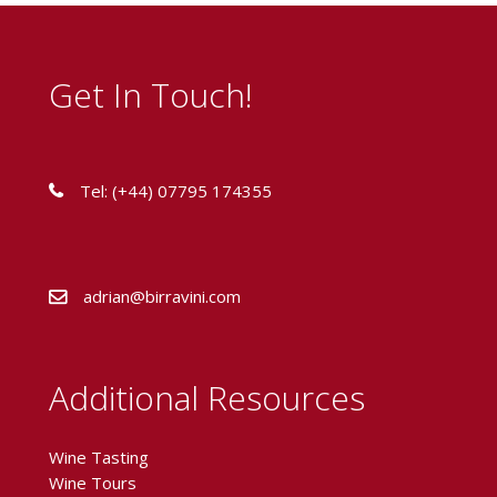
Get In Touch!
Tel: (+44) 07795 174355
adrian@birravini.com
Additional Resources
Wine Tasting
Wine Tours