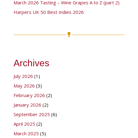
March 2026 Tasting – Wine Grapes A to Z (part 2)
Harpers UK 50 Best Indies 2026
Archives
July 2026
(1)
May 2026
(3)
February 2026
(2)
January 2026
(2)
September 2025
(6)
April 2025
(2)
March 2025
(5)