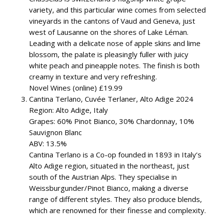
variety, and this particular wine comes from selected
vineyards in the cantons of Vaud and Geneva, just
west of Lausanne on the shores of Lake Léman.
Leading with a delicate nose of apple skins and lime
blossom, the palate is pleasingly fuller with juicy
white peach and pineapple notes. The finish is both
creamy in texture and very refreshing.
Novel Wines (online) £19.99
Cantina Terlano, Cuvée Terlaner, Alto Adige 2024
Region: Alto Adige, Italy
Grapes: 60% Pinot Bianco, 30% Chardonnay, 10%
Sauvignon Blanc
ABV: 13.5%
Cantina Terlano is a Co-op founded in 1893 in Italy’s
Alto Adige region, situated in the northeast, just
south of the Austrian Alps. They specialise in
Weissburgunder/Pinot Bianco, making a diverse
range of different styles. They also produce blends,
which are renowned for their finesse and complexity.