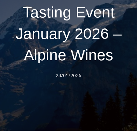
Tasting Event
January 2026 –
Alpine Wines
24/01/2026