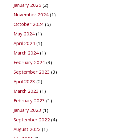
January 2025
(2)
November 2024
(1)
October 2024
(5)
May 2024
(1)
April 2024
(1)
March 2024
(1)
February 2024
(3)
September 2023
(3)
April 2023
(2)
March 2023
(1)
February 2023
(1)
January 2023
(1)
September 2022
(4)
August 2022
(1)