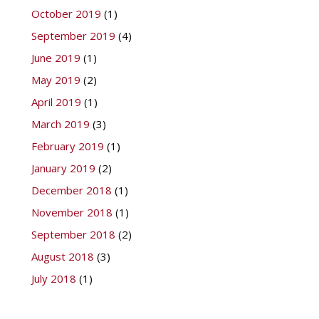
October 2019
(1)
September 2019
(4)
June 2019
(1)
May 2019
(2)
April 2019
(1)
March 2019
(3)
February 2019
(1)
January 2019
(2)
December 2018
(1)
November 2018
(1)
September 2018
(2)
August 2018
(3)
July 2018
(1)