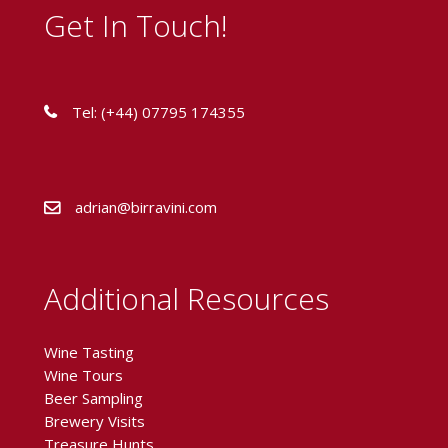
Get In Touch!
Tel: (+44) 07795 174355
adrian@birravini.com
Additional Resources
Wine Tasting
Wine Tours
Beer Sampling
Brewery Visits
Treasure Hunts