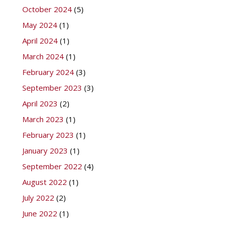
October 2024
(5)
May 2024
(1)
April 2024
(1)
March 2024
(1)
February 2024
(3)
September 2023
(3)
April 2023
(2)
March 2023
(1)
February 2023
(1)
January 2023
(1)
September 2022
(4)
August 2022
(1)
July 2022
(2)
June 2022
(1)